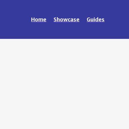
Home
Showcase
Guides