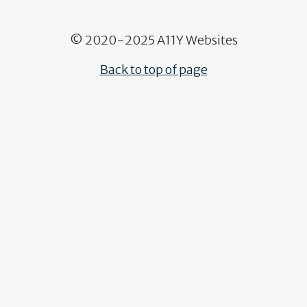
© 2020-2025 A11Y Websites
Back to top of page