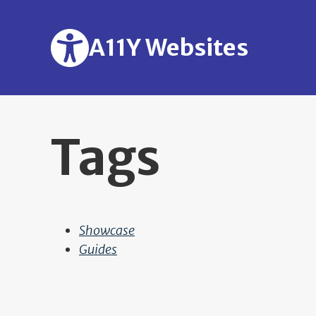
Skip to main content
A11Y Websites
Tags
Showcase
Guides