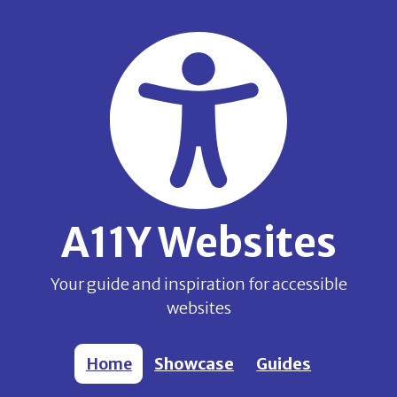
Skip to main content
A11Y Websites
Your guide and inspiration for accessible
websites
Home
Showcase
Guides