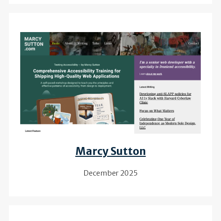
Review of
Marcy Sutton
December 2025