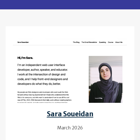
Review of
Sara Soueidan
March 2026