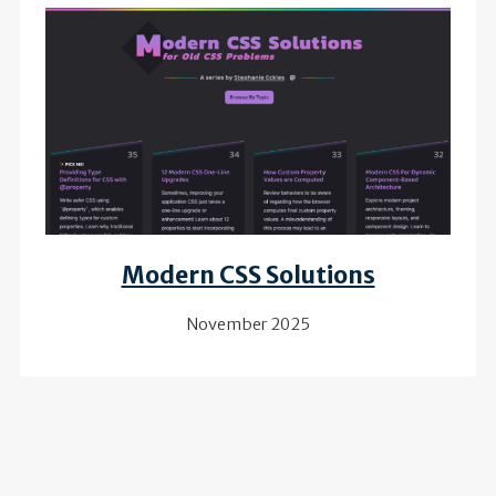
Review of
Modern CSS Solutions
November 2025