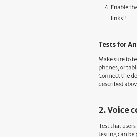
Enable th
links"
Tests for A
Make sure to te
phones, or tabl
Connect the de
described abov
2. Voice c
Test that users
testing can be p