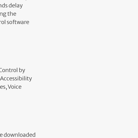
onds delay
ng the
rol software
 Control by
Accessibility
es, Voice
 be downloaded