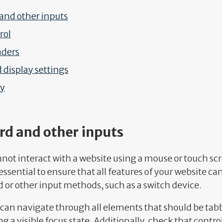
and other inputs
rol
aders
 display settings
ty
rd and other inputs
not interact with a website using a mouse or touch sc
 essential to ensure that all features of your website c
 or other input methods, such as a switch device.
 can navigate through all elements that should be tab
ng a visible focus state. Additionally, check that contr