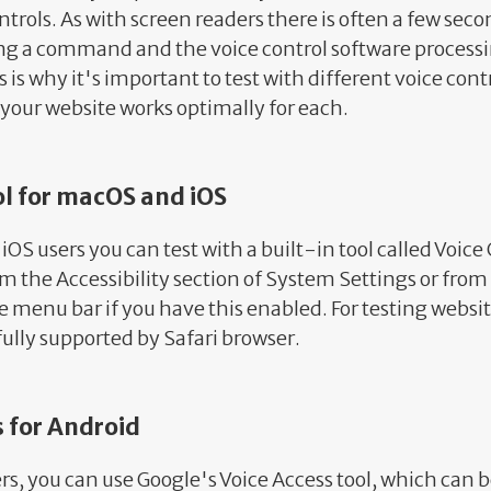
trols. As with screen readers there is often a few sec
 a command and the voice control software processi
s why it's important to test with different voice cont
your website works optimally for each.
ol for macOS and iOS
OS users you can test with a built-in tool called Voice
om the Accessibility section of System Settings or from 
e menu bar if you have this enabled. For testing websit
 fully supported by Safari browser.
s for Android
ers, you can use Google's Voice Access tool, which can