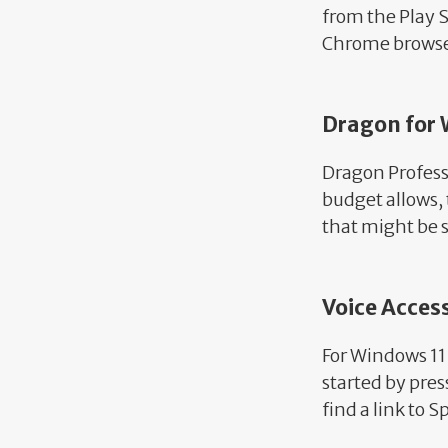
from the Play S
Chrome brows
Dragon for
Dragon Professio
budget allows, 
that might be s
Voice Acces
For Windows 11 
started by pre
find a link to 