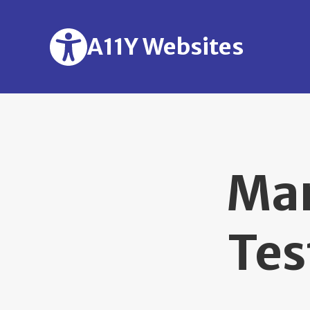
Skip to main content
A11Y Websites
Man
Tes