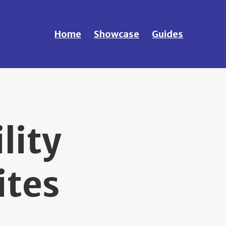
Home
Showcase
Guides
lity
ites