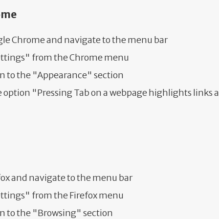
ome
le Chrome and navigate to the menu bar
ettings" from the Chrome menu
wn to the "Appearance" section
 option "Pressing Tab on a webpage highlights links 
fox and navigate to the menu bar
ettings" from the Firefox menu
n to the "Browsing" section