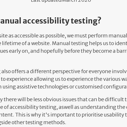
nual accessibility testing?
ite as accessible as possible, we must perform manual
lifetime of a website. Manual testing helps us to ident
ssues early on, and hopefully before they become a barri
also offers a different perspective for everyone involv
 to experience allowing us to experience the various w
 using assistive technologies or customised configura
 there will be less obvious issues that can be difficult 
e of accessibility testing, aswell as understanding the 
tent. This is why it's important to prioritise usability 
gside other testing methods.