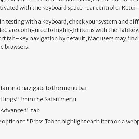
ctivated with the keyboard space-bar control or Return
in testing with a keyboard, check your system and dif
led are configured to highlight items with the Tab key
t tab-key navigation by default, Mac users may find i
e browsers.
fari and navigate to the menu bar
ettings" from the Safari menu
 "Advanced" tab
 option to "Press Tab to highlight each item on a we