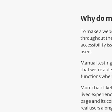
Why do ma
To make a webs
throughout the 
accessibility i
users.
Manual testing 
that we're able
functions when
More than likely
lived experienc
page and its con
real users alon