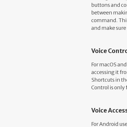
buttons and con
between making
command. This i
and make sure 
Voice Contr
For macOS and i
accessing it fr
Shortcuts in th
Control is only
Voice Acces
For Android us