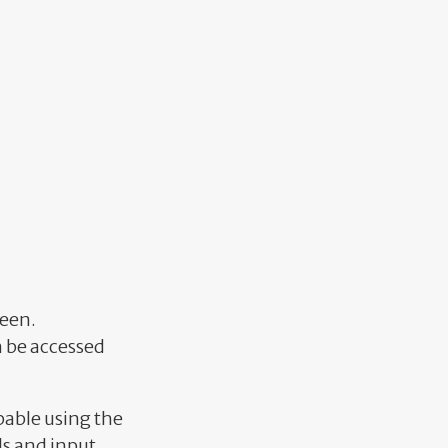
reen.
an be accessed
bable using the
ols and input