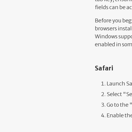
fields can be a
Before you beg
browsers instal
Windows suppor
enabled in som
Safari
Launch Sa
Select "S
Go to the
Enable the