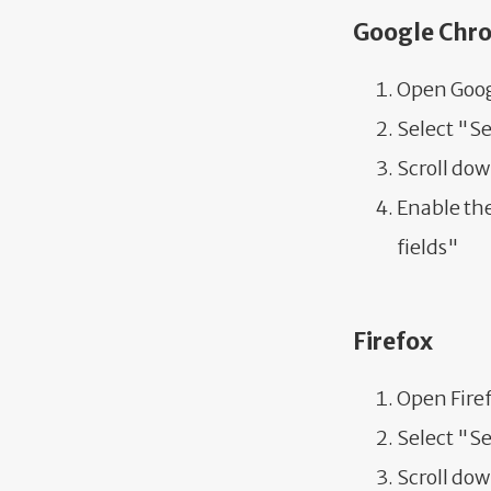
Google Chr
Open Goog
Select "S
Scroll do
Enable the
fields"
Firefox
Open Fire
Select "S
Scroll dow