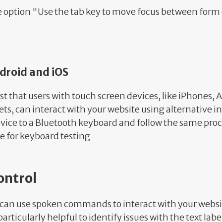
e option "Use the tab key to move focus between form 
ndroid and iOS
st that users with touch screen devices, like iPhones, 
ets, can interact with your website using alternative 
vice to a Bluetooth keyboard and follow the same pro
e for keyboard testing
ontrol
 can use spoken commands to interact with your websit
articularly helpful to identify issues with the text label