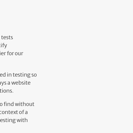
 tests
ify
er for our
ed in testing so
ays a website
tions.
to find without
context of a
testing with