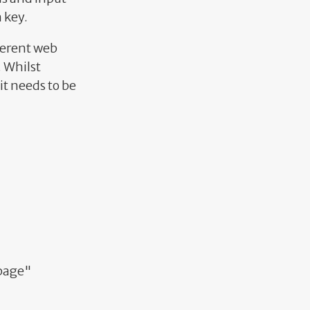
 key.
ferent web
. Whilst
t needs to be
bpage"