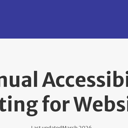
ual Accessibi
ting for Webs
Last updated
March 2026