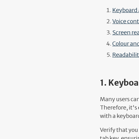
Keyboard 
Voice cont
Screen re
Colour and
Readabili
1. Keyboa
Many users can
Therefore, it's
with a keyboard
Verify that you
tab key, ensuri