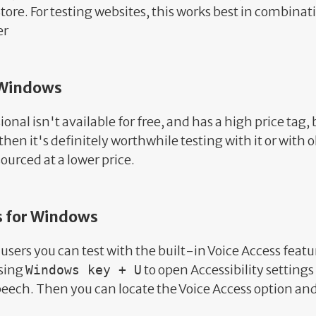
tore. For testing websites, this works best in combinat
er
 Windows
nal isn't available for free, and has a high price tag, 
then it's definitely worthwhile testing with it or with 
ourced at a lower price.
s for Windows
users you can test with the built-in Voice Access featu
ssing
to open Accessibility settings
Windows key + U
Speech. Then you can locate the Voice Access option and 