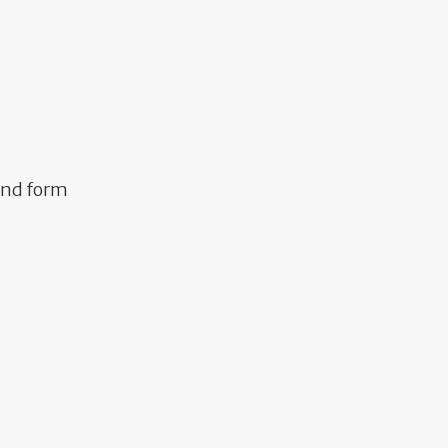
and form