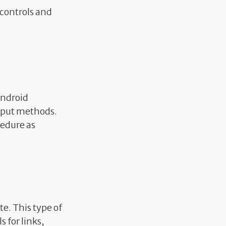
controls and
Android
input methods.
cedure as
e. This type of
s for links,