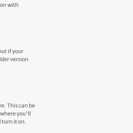
ion with
but if your
older version
re. This can be
 where you'll
turn it on.